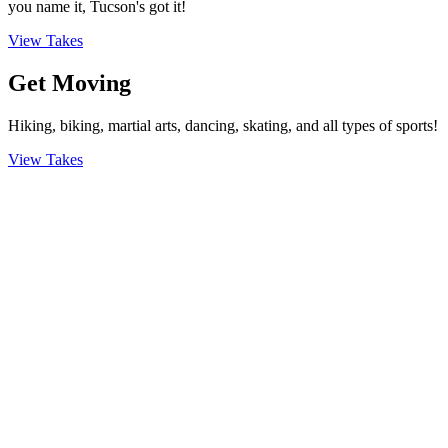
you name it, Tucson's got it!
View Takes
Get Moving
Hiking, biking, martial arts, dancing, skating, and all types of sports!
View Takes