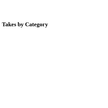
Takes by Category