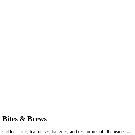
Bites & Brews
Coffee shops, tea houses, bakeries, and restaurants of all cuisines --