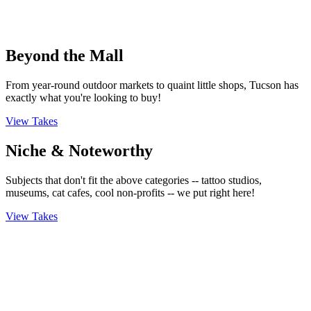
Beyond the Mall
From year-round outdoor markets to quaint little shops, Tucson has
exactly what you're looking to buy!
View Takes
Niche & Noteworthy
Subjects that don't fit the above categories -- tattoo studios,
museums, cat cafes, cool non-profits -- we put right here!
View Takes