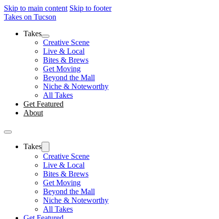
Skip to main content
Skip to footer
Takes on Tucson
Takes
Creative Scene
Live & Local
Bites & Brews
Get Moving
Beyond the Mall
Niche & Noteworthy
All Takes
Get Featured
About
Takes
Creative Scene
Live & Local
Bites & Brews
Get Moving
Beyond the Mall
Niche & Noteworthy
All Takes
Get Featured