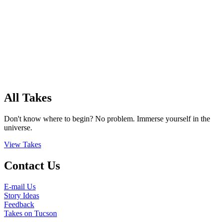
All Takes
Don't know where to begin? No problem. Immerse yourself in the
universe.
View Takes
Contact Us
E-mail Us
Story Ideas
Feedback
Takes on Tucson