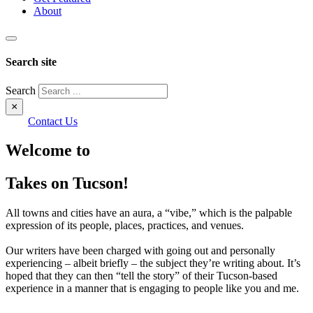
About
Search site
Search
×
Contact Us
Welcome to
Takes on Tucson!
All towns and cities have an aura, a “vibe,” which is the palpable
expression of its people, places, practices, and venues.
Our writers have been charged with going out and personally
experiencing – albeit briefly – the subject they’re writing about. It’s
hoped that they can then “tell the story” of their Tucson-based
experience in a manner that is engaging to people like you and me.