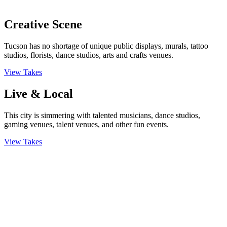
Creative Scene
Tucson has no shortage of unique public displays, murals, tattoo
studios, florists, dance studios, arts and crafts venues.
View Takes
Live & Local
This city is simmering with talented musicians, dance studios,
gaming venues, talent venues, and other fun events.
View Takes