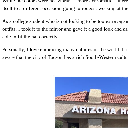
While the colors were not vibrant – more achromatic – there
itself to a different occasion: going to rodeos, working at th
As a college student who is not looking to be too extravaga
outfits. I took it to the mirror and gave it a good look and
able to fit the hat correctly.
Personally, I love embracing many cultures of the world thr
aware that the city of Tucson has a rich South-Western cultur