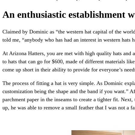
An enthusiastic establishment wi
Claimed by Dominic as “the western hat capital of the world,
told me, “anybody who has had an interest in western hats 
At Arizona Hatters, you are met with high quality hats and a
to hats that can go for $600, made of different materials lik
come up short in their ability to provide for everyone’s ne
The process of fitting a hat is very simple. As Dominic expla
customization being the shape and the band if you want.” Aft
parchment paper in the inseams to create a tighter fit. Next,
up, he was able to remove a small feather that I was not a fa