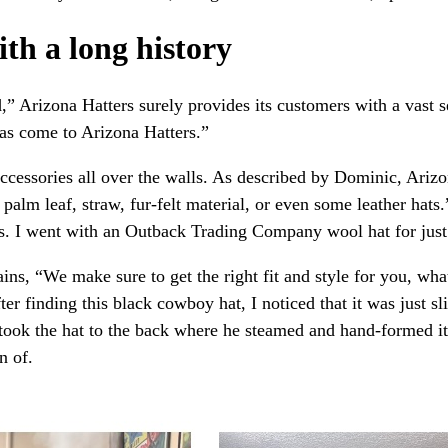
th a long history
” Arizona Hatters surely provides its customers with a vast se
has come to Arizona Hatters.”
ccessories all over the walls. As described by Dominic, Arizo
e palm leaf, straw, fur-felt material, or even some leather ha
eds. I went with an Outback Trading Company wool hat for jus
ins, “We make sure to get the right fit and style for you, wha
er finding this black cowboy hat, I noticed that it was just s
 took the hat to the back where he steamed and hand-formed it t
n of.