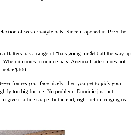
lection of western-style hats. Since it opened in 1935, he
na Hatters has a range of “hats going for $40 all the way up
ts.” When it comes to unique hats, Arizona Hatters does not
t under $100.
tever frames your face nicely, then you get to pick your
lightly too big for me. No problem! Dominic just put
o give it a fine shape. In the end, right before ringing us