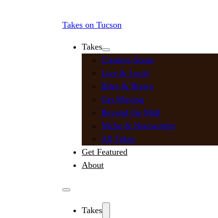
Takes on Tucson
Takes
Creative Scene
Live & Local
Bites & Brews
Get Moving
Beyond the Mall
Niche & Noteworthy
All Takes
Get Featured
About
Takes