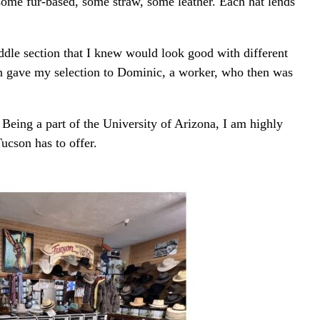
some fur-based, some straw, some leather. Each hat lends
ddle section that I knew would look good with different
then gave my selection to Dominic, a worker, who then was
Being a part of the University of Arizona, I am highly
ucson has to offer.