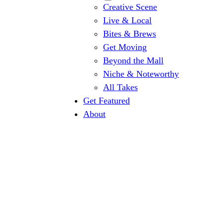
Creative Scene
Live & Local
Bites & Brews
Get Moving
Beyond the Mall
Niche & Noteworthy
All Takes
Get Featured
About