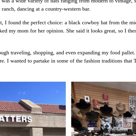
 was a wide variety of hats ranging from modern to vintage, 
e ranch, dancing at a country-western bar.
nt, I found the perfect choice: a black cowboy hat from the mi
 asked my mom for her opinion. She said it looks great, so I 
ough traveling, shopping, and even expanding my food pallet. 
e. I wanted to partake in some of the fashion traditions that T