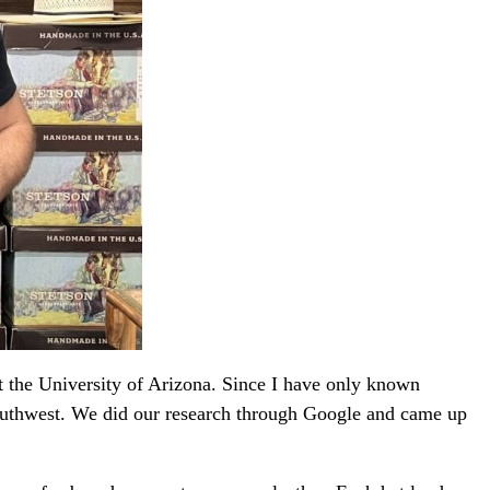
t the University of Arizona. Since I have only known
 southwest. We did our research through Google and came up