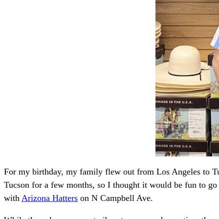
For my birthday, my family flew out from Los Angeles to Tu
Tucson for a few months, so I thought it would be fun to go
with
Arizona Hatters
on N Campbell Ave.