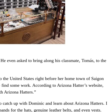
 He even asked to bring along his classmate, Tomás, to the
the United States right before her home town of Saigon
to find some work. According to Arizona Hatter’s website,
h Arizona Hatters.”
to catch up with Dominic and learn about Arizona Hatters. I
ands for the hats, genuine leather belts, and even vests.