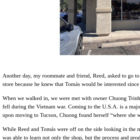
Another day, my roommate and friend, Reed, asked to go to A
store because he knew that Tomás would be interested since
When we walked in, we were met with owner Chuong Trinh a
fell during the Vietnam war. Coming to the U.S.A. is a majo
upon moving to Tucson, Chuong found herself “where she wo
While Reed and Tomás were off on the side looking in the mi
was able to learn not only the shop, but the process and prod