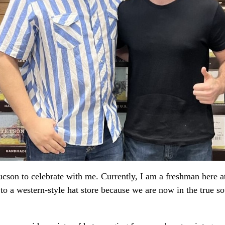
cson to celebrate with me. Currently, I am a freshman here a
 to a western-style hat store because we are now in the true