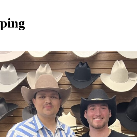
pping