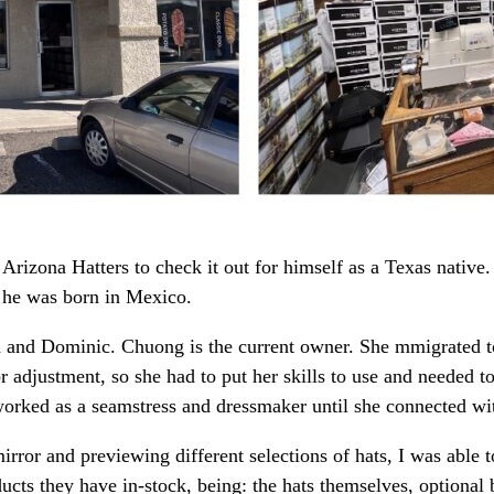
rizona Hatters to check it out for himself as a Texas native.
 he was born in Mexico.
nd Dominic. Chuong is the current owner. She mmigrated to 
r adjustment, so she had to put her skills to use and needed 
rked as a seamstress and dressmaker until she connected wit
rror and previewing different selections of hats, I was able 
ucts they have in-stock, being: the hats themselves, optional b