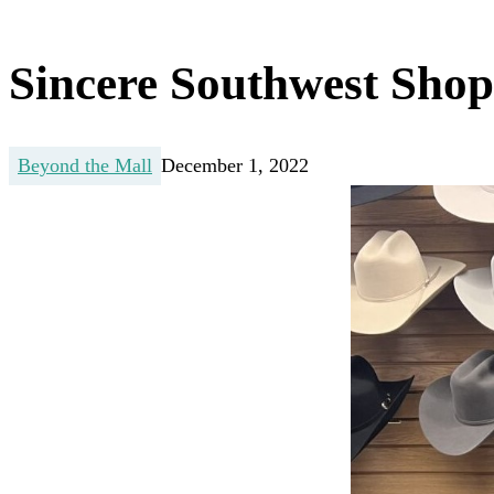
Sincere Southwest Sho
Beyond the Mall
December 1, 2022