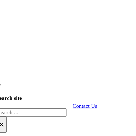
earch site
Contact Us
earch
×