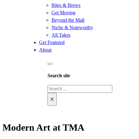
Bites & Brews
Get Moving
Beyond the Mall
Niche & Noteworthy
All Takes
Get Featured
About
Search site
Search
×
Modern Art at TMA