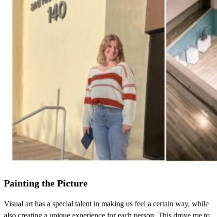
Painting the Picture
Visual art has a special talent in making us feel a certain way, while
also creating a unique experience for each person. This drove me to