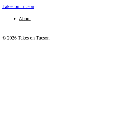
Takes on Tucson
About
© 2026 Takes on Tucson