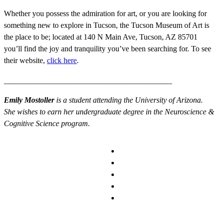
Whether you possess the admiration for art, or you are looking for
something new to explore in Tucson, the Tucson Museum of Art is
the place to be; located at
140 N Main Ave, Tucson, AZ 85701
you’ll find the joy and tranquility you’ve been searching for. To see
their website,
click here
.
___________________________________________
Emily Mostoller
is a student attending the University of Arizona.
She wishes to earn her undergraduate degree in the Neuroscience &
Cognitive Science program.