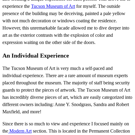
experience the
Tucson Museum of Art
for myself. The outside
presence of the building may be deceiving, painted a pale yellow
with not much decoration or windows coating the residence.
However, this unremarkable facade allowed me to dive deeper into
art as the exterior contrasts with the explosion of color and
expression waiting on the other side of the doors.
An Individual Experience
The Tucson Museum of Art is very much a self-paced and
individual experience. There are a rare amount of museum experts
placed throughout the museum. The majority of staff being security
guards to protect the pieces of artwork. The Tucson Museum of Art
has incredibly diverse pieces of art, which are easily categorized into
different owners including: Anne Y. Snodgrass, Sandra and Robert
Maxfield, and more!
Since there is so much to view and experience I focused mainly on
the
Modern Art
section. This is located in the Permanent Collection