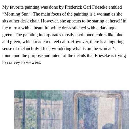
My favorite painting was done by Frederick Carl Frieseke entitled
“Morning Sun”. The main focus of the painting is a woman as she
sits at her desk chair. However, she appears to be staring at herself in
the mirror with a beautiful white dress stitched with a dark aqua
green. The painting incorporates mostly cool toned colors like blue
and green, which made me feel calm. However, there is a lingering
sense of melancholy I feel, wondering what is on the woman’s
mind, and the purpose and intent of the details that Frieseke is trying
to convey to viewers.