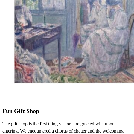
Fun Gift Shop
The gift shop is the first thing visitors are greeted with upon
entering. We encountered a chorus of chatter and the welcoming