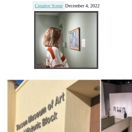
Creative Scene
December 4, 2022