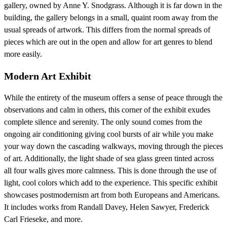
gallery, owned by Anne Y. Snodgrass. Although it is far down in the
building, the gallery belongs in a small, quaint room away from the
usual spreads of artwork. This differs from the normal spreads of
pieces which are out in the open and allow for art genres to blend
more easily.
Modern Art Exhibit
While the entirety of the museum offers a sense of peace through the
observations and calm in others, this corner of the exhibit exudes
complete silence and serenity. The only sound comes from the
ongoing air conditioning giving cool bursts of air while you make
your way down the cascading walkways, moving through the pieces
of art. Additionally, the light shade of sea glass green tinted across
all four walls gives more calmness. This is done through the use of
light, cool colors which add to the experience. This specific exhibit
showcases postmodernism art from both Europeans and Americans.
It includes works from Randall Davey, Helen Sawyer, Frederick
Carl Frieseke, and more.