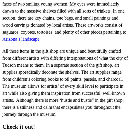
faces of two smiling young women. My eyes were immediately
drawn to the massive shelves filled with all sorts of trinkets. In one
section, there are key chains, tote bags, and small paintings and
wood carvings donated by local artists. These artworks consist of
saguaros, coyotes, tortoises, and plenty of other pieces pertaining to
Arizona’s landscape
.
All these items in the gift shop are unique and beautifully crafted
from different artists with differing interpretations of what the city of
Tucson means to them. In a separate section of the gift shop, art
supplies sporadically decorate the shelves. The art supplies range
from children’s coloring books to oil paints, pastels, and charcoal.
The museum allows for artists’ of every skill level to participate in
art while also giving them inspiration from successful, well-known
artists. Although there is more ‘hustle and bustle” in the gift shop,
there is a stillness and calm that encapsulates you throughout the
journey through the museum.
Check it out!