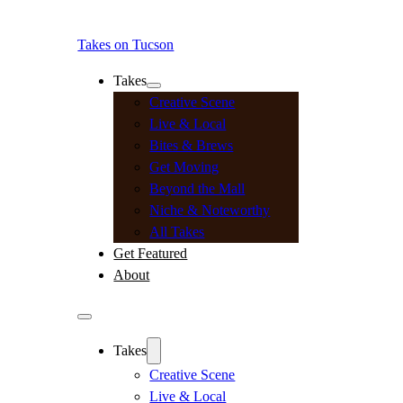
Takes on Tucson
Takes
Creative Scene
Live & Local
Bites & Brews
Get Moving
Beyond the Mall
Niche & Noteworthy
All Takes
Get Featured
About
Takes
Creative Scene
Live & Local