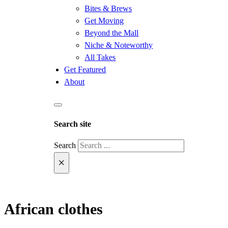
Bites & Brews
Get Moving
Beyond the Mall
Niche & Noteworthy
All Takes
Get Featured
About
Search site
Search
×
African clothes