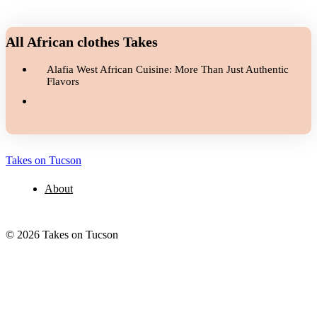
All African clothes Takes
Alafia West African Cuisine: More Than Just Authentic
Flavors
Takes on Tucson
About
© 2026 Takes on Tucson