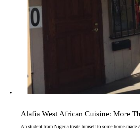
Alafia West African Cuisine: More Th
An student from Nigeria treats himself to some home-made Af