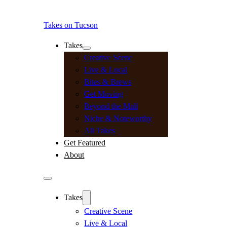
Takes on Tucson
Takes
Creative Scene
Live & Local
Bites & Brews
Get Moving
Beyond the Mall
Niche & Noteworthy
All Takes
Get Featured
About
Takes
Creative Scene
Live & Local