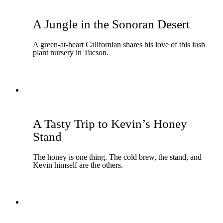
A Jungle in the Sonoran Desert
A green-at-heart Californian shares his love of this lush
plant nursery in Tucson.
A Tasty Trip to Kevin’s Honey
Stand
The honey is one thing. The cold brew, the stand, and
Kevin himself are the others.