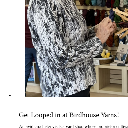
Get Looped in at Birdhouse Yarns!
An avid crocheter visits a yard shop whose proprietor cultiv