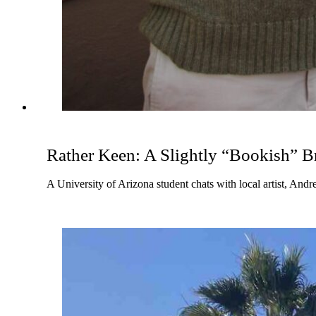
Rather Keen: A Slightly “Bookish” B
A University of Arizona student chats with local artist, An