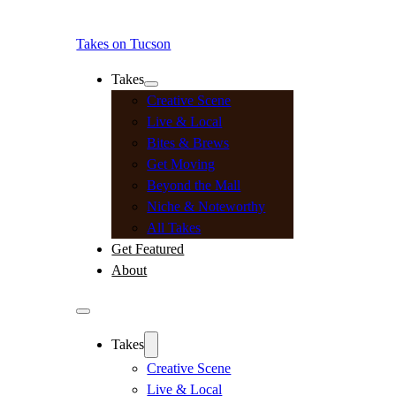
Takes on Tucson
Takes
Creative Scene
Live & Local
Bites & Brews
Get Moving
Beyond the Mall
Niche & Noteworthy
All Takes
Get Featured
About
Takes
Creative Scene
Live & Local