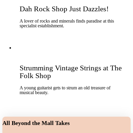
Dah Rock Shop Just Dazzles!
A lover of rocks and minerals finds paradise at this
specialist establishment.
Strumming Vintage Strings at The
Folk Shop
A young guitarist gets to strum an old treasure of
musical beauty.
All Beyond the Mall Takes