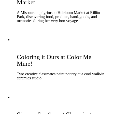
Market
A Missourian pilgrims to Heirloom Market at Rillito
Park, discovering food, produce, hand-goods, and
memories during her very bon voyage.
Coloring it Ours at Color Me
Mine!
Two creative classmates paint pottery at a cool walk-in
ceramics studio.