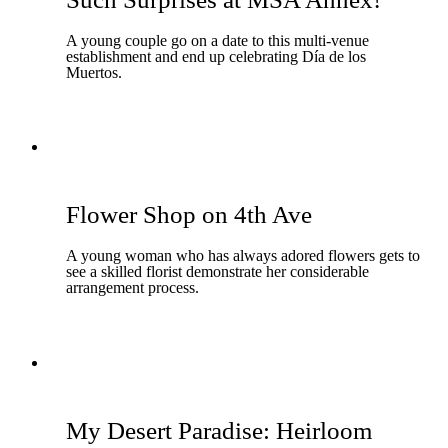
A young couple go on a date to this multi-venue
establishment and end up celebrating Día de los
Muertos.
Flower Shop on 4th Ave
A young woman who has always adored flowers gets to
see a skilled florist demonstrate her considerable
arrangement process.
My Desert Paradise: Heirloom