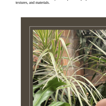
textures, and materials.