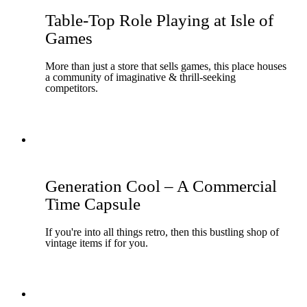
Table-Top Role Playing at Isle of
Games
More than just a store that sells games, this place houses
a community of imaginative & thrill-seeking
competitors.
Generation Cool – A Commercial
Time Capsule
If you're into all things retro, then this bustling shop of
vintage items if for you.