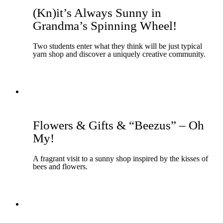
(Kn)it’s Always Sunny in
Grandma’s Spinning Wheel!
Two students enter what they think will be just typical
yarn shop and discover a uniquely creative community.
Flowers & Gifts & “Beezus” – Oh
My!
A fragrant visit to a sunny shop inspired by the kisses of
bees and flowers.