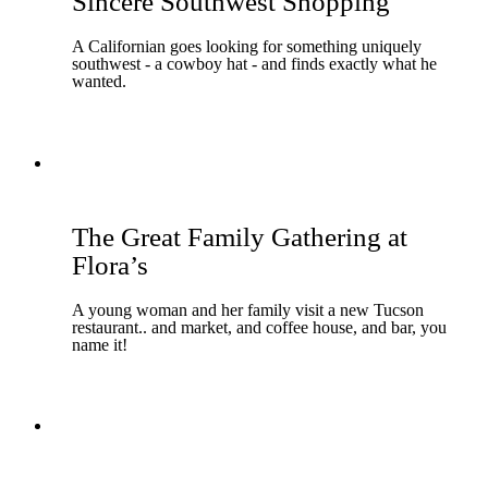
Sincere Southwest Shopping
A Californian goes looking for something uniquely
southwest - a cowboy hat - and finds exactly what he
wanted.
The Great Family Gathering at
Flora’s
A young woman and her family visit a new Tucson
restaurant.. and market, and coffee house, and bar, you
name it!