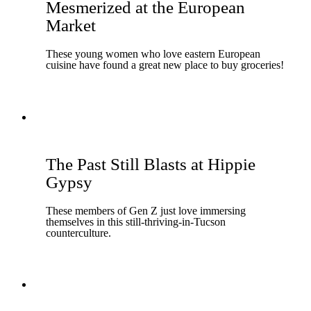
Mesmerized at the European
Market
These young women who love eastern European
cuisine have found a great new place to buy groceries!
The Past Still Blasts at Hippie
Gypsy
These members of Gen Z just love immersing
themselves in this still-thriving-in-Tucson
counterculture.