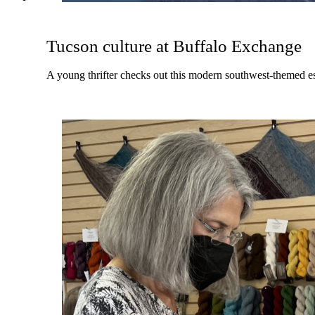
Tucson culture at Buffalo Exchange
A young thrifter checks out this modern southwest-themed e