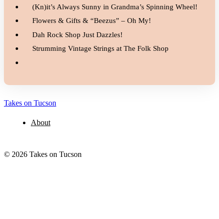
(Kn)it’s Always Sunny in Grandma’s Spinning Wheel!
Flowers & Gifts & “Beezus” – Oh My!
Dah Rock Shop Just Dazzles!
Strumming Vintage Strings at The Folk Shop
Takes on Tucson
About
© 2026 Takes on Tucson