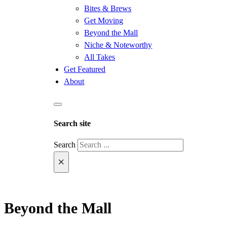
Bites & Brews
Get Moving
Beyond the Mall
Niche & Noteworthy
All Takes
Get Featured
About
Search site
Search
×
Beyond the Mall