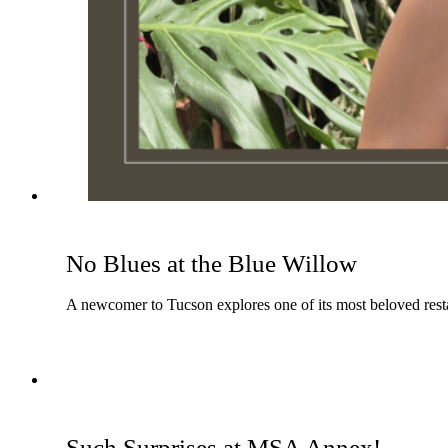
No Blues at the Blue Willow
A newcomer to Tucson explores one of its most beloved resta
Such Surprises at MSA Annex!