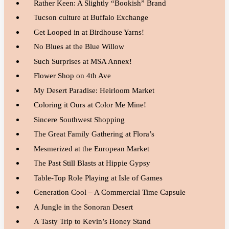
Rather Keen: A Slightly “Bookish” Brand
Tucson culture at Buffalo Exchange
Get Looped in at Birdhouse Yarns!
No Blues at the Blue Willow
Such Surprises at MSA Annex!
Flower Shop on 4th Ave
My Desert Paradise: Heirloom Market
Coloring it Ours at Color Me Mine!
Sincere Southwest Shopping
The Great Family Gathering at Flora’s
Mesmerized at the European Market
The Past Still Blasts at Hippie Gypsy
Table-Top Role Playing at Isle of Games
Generation Cool – A Commercial Time Capsule
A Jungle in the Sonoran Desert
A Tasty Trip to Kevin’s Honey Stand