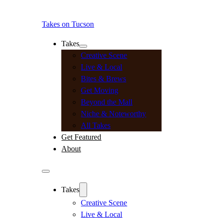
Takes on Tucson
Takes
Creative Scene
Live & Local
Bites & Brews
Get Moving
Beyond the Mall
Niche & Noteworthy
All Takes
Get Featured
About
Takes
Creative Scene
Live & Local