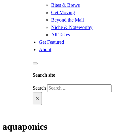
Bites & Brews
Get Moving
Beyond the Mall
Niche & Noteworthy
All Takes
Get Featured
About
Search site
Search
×
aquaponics