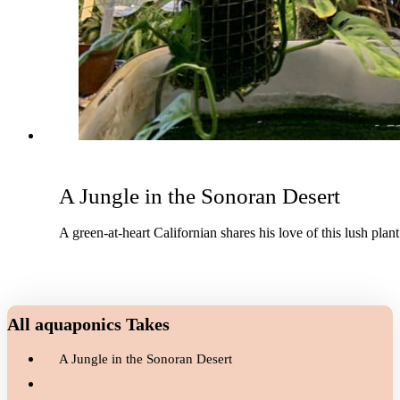
A Jungle in the Sonoran Desert
A green-at-heart Californian shares his love of this lush plan
All aquaponics Takes
A Jungle in the Sonoran Desert