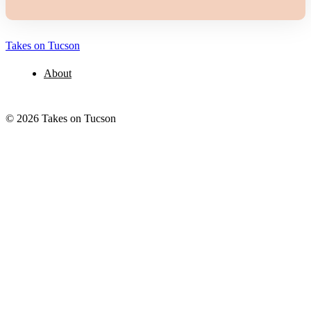
Takes on Tucson
About
© 2026 Takes on Tucson