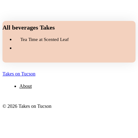
All beverages Takes
Tea Time at Scented Leaf
Takes on Tucson
About
© 2026 Takes on Tucson