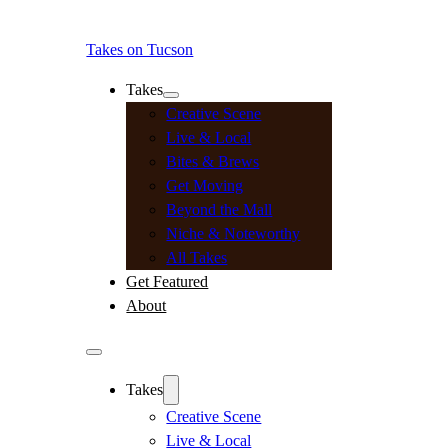
Takes on Tucson
Takes
Creative Scene
Live & Local
Bites & Brews
Get Moving
Beyond the Mall
Niche & Noteworthy
All Takes
Get Featured
About
Takes
Creative Scene
Live & Local