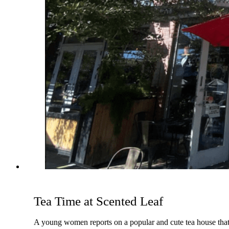
Tea Time at Scented Leaf
A young women reports on a popular and cute tea house that s