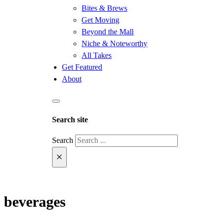
Bites & Brews
Get Moving
Beyond the Mall
Niche & Noteworthy
All Takes
Get Featured
About
Search site
Search
×
beverages