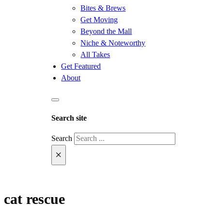
Bites & Brews
Get Moving
Beyond the Mall
Niche & Noteworthy
All Takes
Get Featured
About
Search site
Search
×
cat rescue