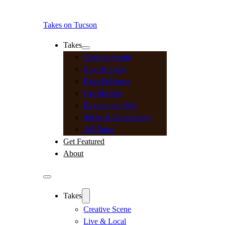
Takes on Tucson
Takes
Creative Scene
Live & Local
Bites & Brews
Get Moving
Beyond the Mall
Niche & Noteworthy
All Takes
Get Featured
About
Takes
Creative Scene
Live & Local