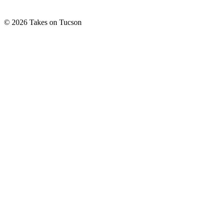
© 2026 Takes on Tucson