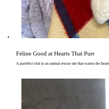
Feline Good at Hearts That Purr
A purrrfect visit to an animal rescue site that warms the hear