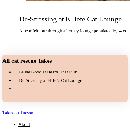
De-Stressing at El Jefe Cat Lounge
A heartfelt tour through a homey lounge populated by -- you g
All cat rescue Takes
Feline Good at Hearts That Purr
De-Stressing at El Jefe Cat Lounge
Takes on Tucson
About