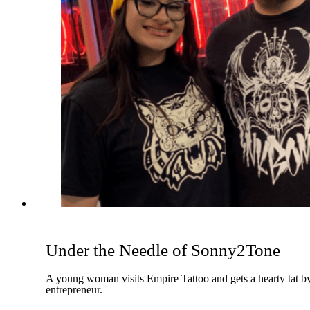
Under the Needle of Sonny2Tone
A young woman visits Empire Tattoo and gets a hearty tat by 
entrepreneur.