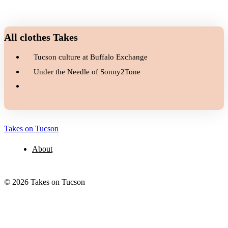
All clothes Takes
Tucson culture at Buffalo Exchange
Under the Needle of Sonny2Tone
Takes on Tucson
About
© 2026 Takes on Tucson