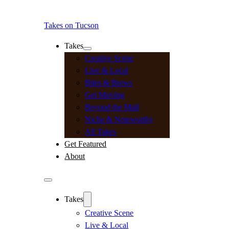
Takes on Tucson
Takes
Creative Scene
Live & Local
Bites & Brews
Get Moving
Beyond the Mall
Niche & Noteworthy
All Takes
Get Featured
About
Takes
Creative Scene
Live & Local