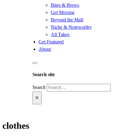
Bites & Brews
Get Moving
Beyond the Mall
Niche & Noteworthy
All Takes
Get Featured
About
Search site
Search
×
clothes