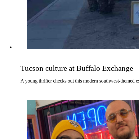
Tucson culture at Buffalo Exchange
A young thrifter checks out this modern southwest-themed e