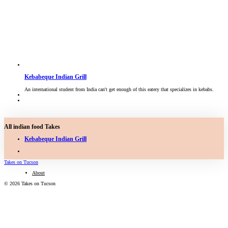
Kebabeque Indian Grill
An international student from India can't get enough of this eatery that specializes in kebabs.
All indian food Takes
Kebabeque Indian Grill
Takes on Tucson
About
© 2026 Takes on Tucson