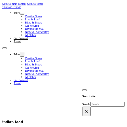
Skip to main content
Skip to footer
Takes on Tucson
Takes
Creative Scene
Live & Local
Bites & Brews
Get Moving
Beyond the Mall
Niche & Noteworthy
All Takes
Get Featured
About
Takes
Creative Scene
Live & Local
Bites & Brews
Get Moving
Beyond the Mall
Niche & Noteworthy
All Takes
Get Featured
About
Search site
Search
×
indian food