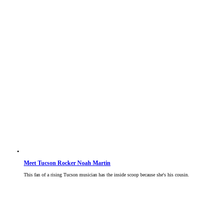
Meet Tucson Rocker Noah Martin
This fan of a rising Tucson musician has the inside scoop because she's his cousin.