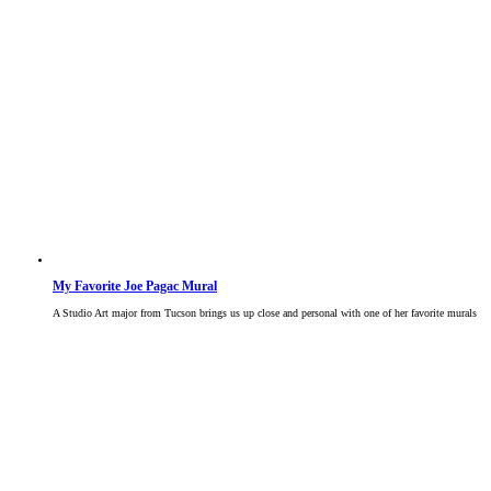
My Favorite Joe Pagac Mural
A Studio Art major from Tucson brings us up close and personal with one of her favorite murals