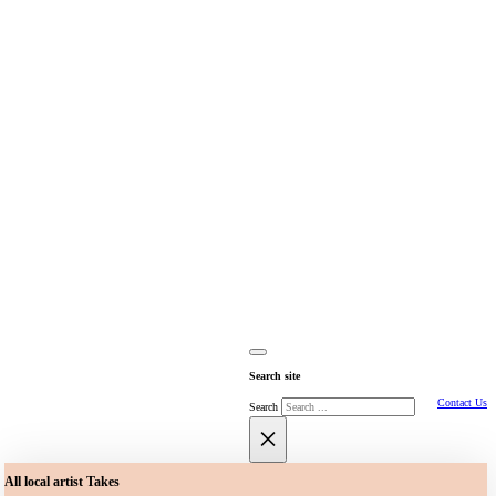
Search site
Contact Us
Search
×
All local artist Takes