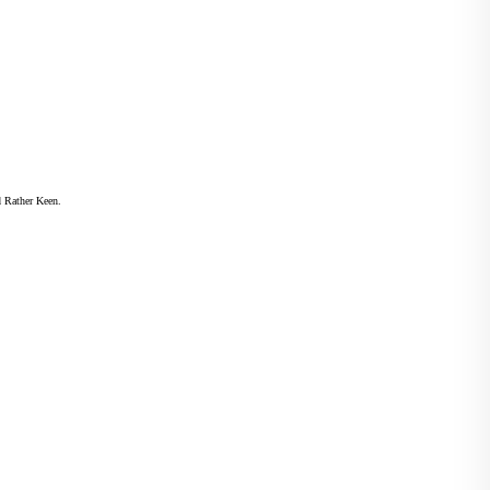
d Rather Keen.