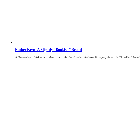
Rather Keen: A Slightly “Bookish” Brand
A University of Arizona student chats with local artist, Andrew Brozyna, about his "Bookish" bran