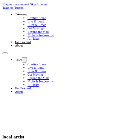
Skip to main content
Skip to footer
Takes on Tucson
Takes
Creative Scene
Live & Local
Bites & Brews
Get Moving
Beyond the Mall
Niche & Noteworthy
All Takes
Get Featured
About
Takes
Creative Scene
Live & Local
Bites & Brews
Get Moving
Beyond the Mall
Niche & Noteworthy
All Takes
Get Featured
About
local artist