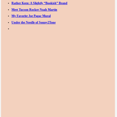
Rather Keen: A Slightly “Bookish” Brand
Meet Tucson Rocker Noah Martin
My Favorite Joe Pagac Mural
Under the Needle of Sonny2Tone