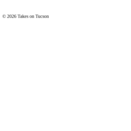
© 2026 Takes on Tucson