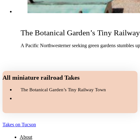
The Botanical Garden’s Tiny Railwa
A Pacific Northwesterner seeking green gardens stumbles upo
All miniature railroad Takes
The Botanical Garden’s Tiny Railway Town
Takes on Tucson
About