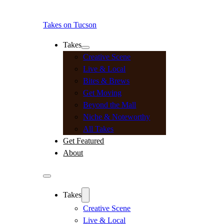
Takes on Tucson
Takes
Creative Scene
Live & Local
Bites & Brews
Get Moving
Beyond the Mall
Niche & Noteworthy
All Takes
Get Featured
About
Takes
Creative Scene
Live & Local