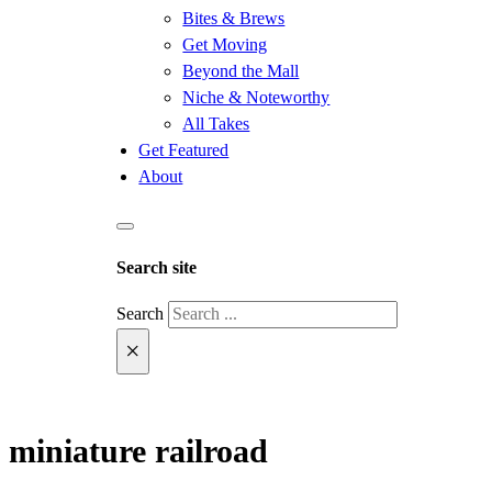
Bites & Brews
Get Moving
Beyond the Mall
Niche & Noteworthy
All Takes
Get Featured
About
Search site
Search
×
miniature railroad