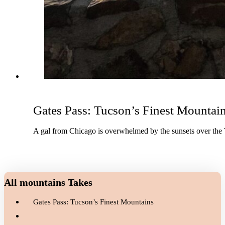
Gates Pass: Tucson’s Finest Mountai
A gal from Chicago is overwhelmed by the sunsets over the
All mountains Takes
Gates Pass: Tucson’s Finest Mountains