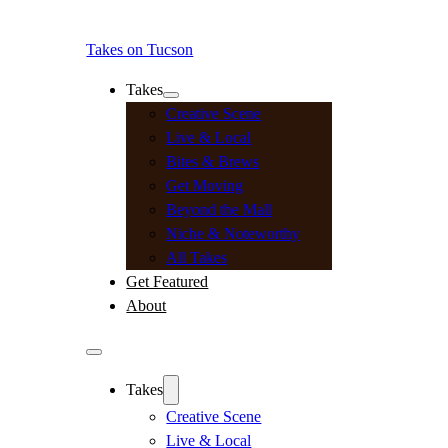
Takes on Tucson
Takes
Creative Scene
Live & Local
Bites & Brews
Get Moving
Beyond the Mall
Niche & Noteworthy
All Takes
Get Featured
About
Takes
Creative Scene
Live & Local