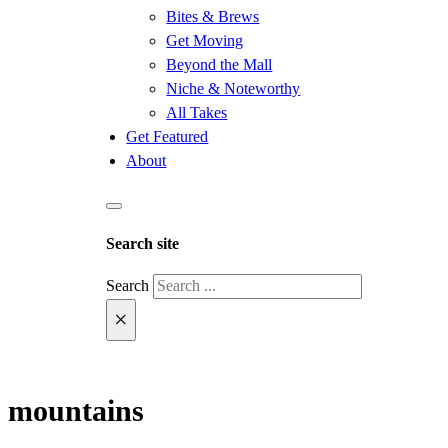
Bites & Brews
Get Moving
Beyond the Mall
Niche & Noteworthy
All Takes
Get Featured
About
Search site
Search
×
mountains