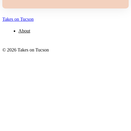
Takes on Tucson
About
© 2026 Takes on Tucson