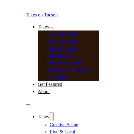
Takes on Tucson
Takes
Creative Scene
Live & Local
Bites & Brews
Get Moving
Beyond the Mall
Niche & Noteworthy
All Takes
Get Featured
About
Takes
Creative Scene
Live & Local