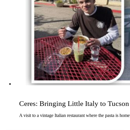
Ceres: Bringing Little Italy to Tucson
A visit to a vintage Italian restaurant where the pasta is ho