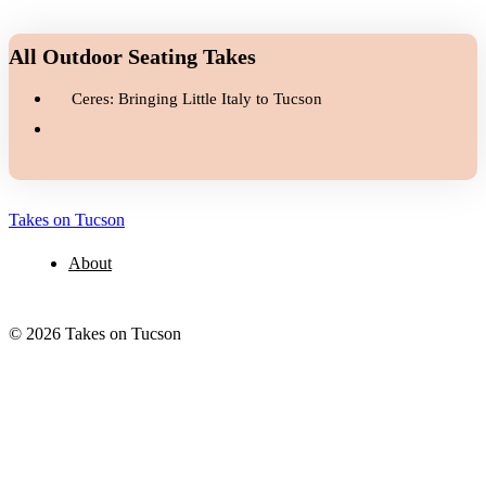
All Outdoor Seating Takes
Ceres: Bringing Little Italy to Tucson
Takes on Tucson
About
© 2026 Takes on Tucson