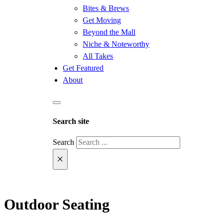
Bites & Brews
Get Moving
Beyond the Mall
Niche & Noteworthy
All Takes
Get Featured
About
Search site
Search
×
Outdoor Seating