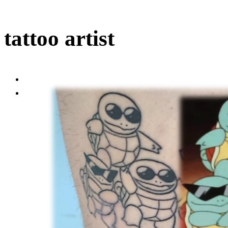
tattoo artist