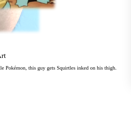
rt
le Pokémon, this guy gets Squirtles inked on his thigh.