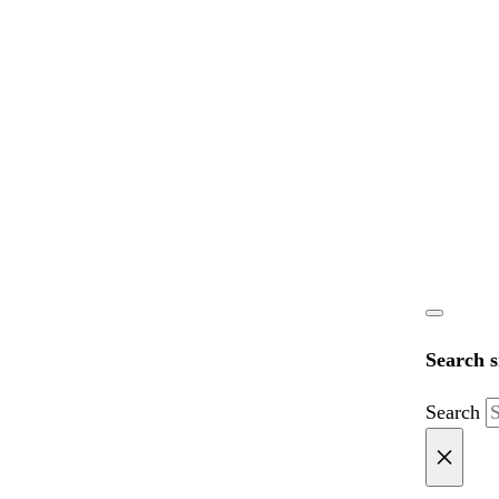
Search s
Search
×