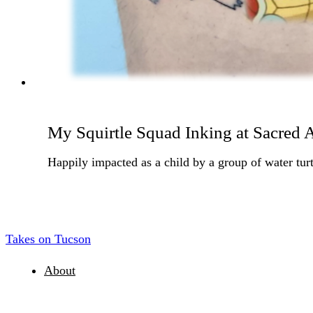
My Squirtle Squad Inking at Sacred A
Happily impacted as a child by a group of water turt
Takes on Tucson
About