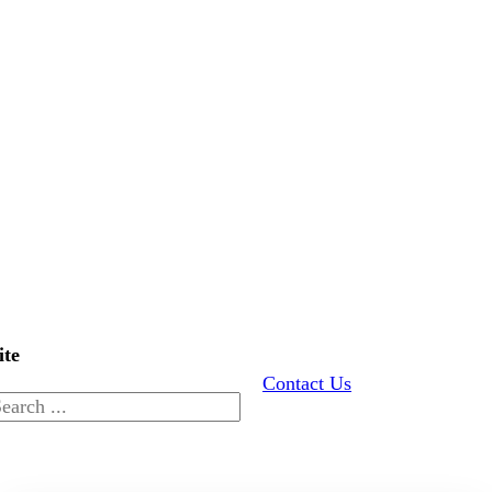
ite
Contact Us