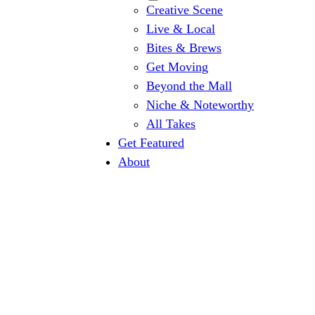
Creative Scene
Live & Local
Bites & Brews
Get Moving
Beyond the Mall
Niche & Noteworthy
All Takes
Get Featured
About