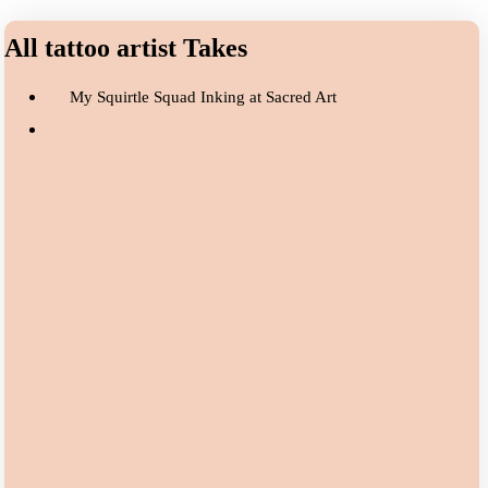
All tattoo artist Takes
My Squirtle Squad Inking at Sacred Art