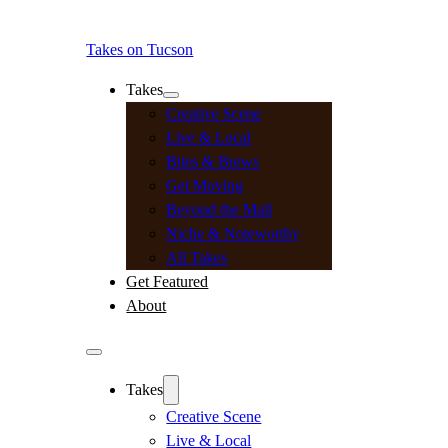
Takes on Tucson
Takes
Creative Scene
Live & Local
Bites & Brews
Get Moving
Beyond the Mall
Niche & Noteworthy
All Takes
Get Featured
About
Takes
Creative Scene
Live & Local