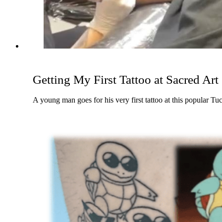
Getting My First Tattoo at Sacred Art
A young man goes for his very first tattoo at this popular Tu