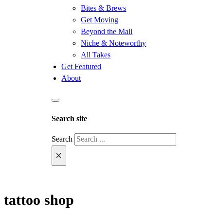
Bites & Brews
Get Moving
Beyond the Mall
Niche & Noteworthy
All Takes
Get Featured
About
Search site
Search
×
tattoo shop