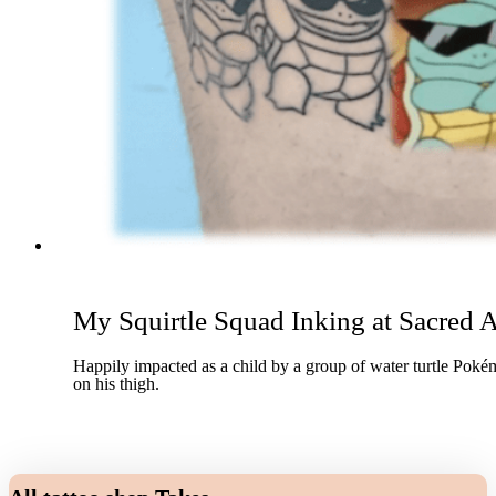
My Squirtle Squad Inking at Sacred A
Happily impacted as a child by a group of water turtle Pokém
on his thigh.