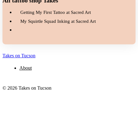
All tattoo shop Takes
Getting My First Tattoo at Sacred Art
My Squirtle Squad Inking at Sacred Art
Takes on Tucson
About
© 2026 Takes on Tucson