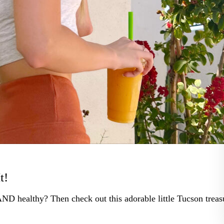
t!
AND healthy? Then check out this adorable little Tucson treas