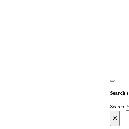
Search s
Search
×