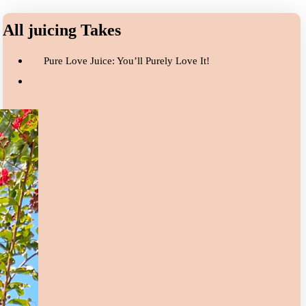
All juicing Takes
Pure Love Juice: You’ll Purely Love It!