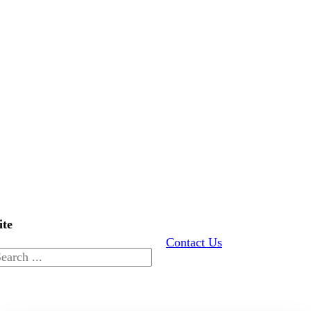
ite
Contact Us