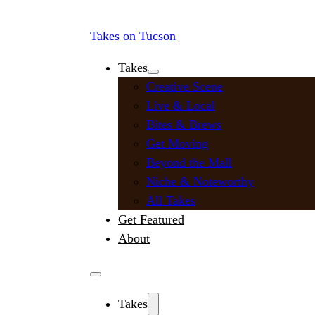
Takes on Tucson
Takes
Creative Scene
Live & Local
Bites & Brews
Get Moving
Beyond the Mall
Niche & Noteworthy
All Takes
Get Featured
About
Takes