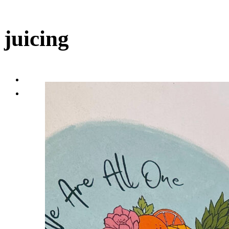
juicing