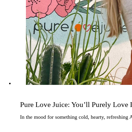
Pure Love Juice: You’ll Purely Love I
In the mood for something cold, hearty, refreshing 