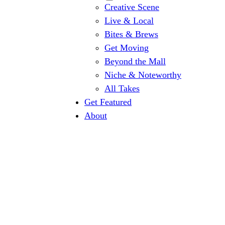
Creative Scene
Live & Local
Bites & Brews
Get Moving
Beyond the Mall
Niche & Noteworthy
All Takes
Get Featured
About