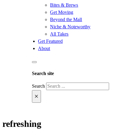
Bites & Brews
Get Moving
Beyond the Mall
Niche & Noteworthy
All Takes
Get Featured
About
Search site
Search
×
refreshing