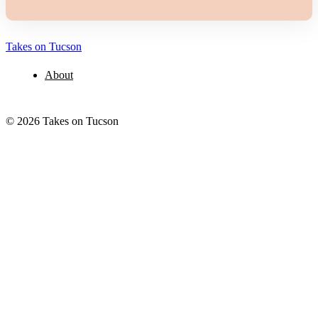
Takes on Tucson
About
© 2026 Takes on Tucson