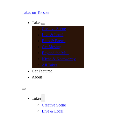
Takes on Tucson
Takes
Creative Scene
Live & Local
Bites & Brews
Get Moving
Beyond the Mall
Niche & Noteworthy
All Takes
Get Featured
About
Takes
Creative Scene
Live & Local