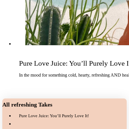
Pure Love Juice: You’ll Purely Love I
In the mood for something cold, hearty, refreshing AND healt
All refreshing Takes
Pure Love Juice: You’ll Purely Love It!